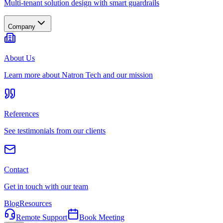
Multi-tenant solution design with smart guardrails
Company
About Us
Learn more about Natron Tech and our mission
References
See testimonials from our clients
Contact
Get in touch with our team
Blog
Resources
Remote Support
Book Meeting