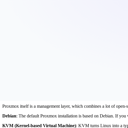
7.4.
Flexibility
Behind the Scenes: How Natron powers its
What is Proxmox?
Proxmox is an open-source software company which builds reliable inf
Their main products are:
Proxmox Virtual Environment (VE)
Proxmox Backup Server
Proxmox Mail Gateway
We at Natron use Proxmox VE and Proxmox Backup Server to deliver re
Looking under the hood of Proxmox VE
Proxmox itself is a management layer, which combines a lot of open-so
Debian
: The default Proxmox installation is based on Debian. If you
KVM (Kernel-based Virtual Machine)
: KVM turns Linux into a type