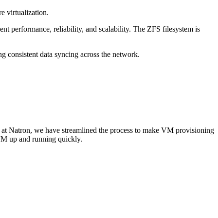
 virtualization.
nt performance, reliability, and scalability. The ZFS filesystem is
ng consistent data syncing across the network.
e at Natron, we have streamlined the process to make VM provisioning
 VM up and running quickly.