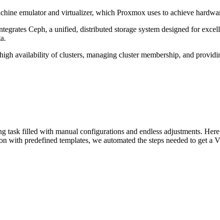
ine emulator and virtualizer, which Proxmox uses to achieve hardware
tegrates Ceph, a unified, distributed storage system designed for excelle
a.
high availability of clusters, managing cluster membership, and providi
g task filled with manual configurations and endless adjustments. Her
ion with predefined templates, we automated the steps needed to get a