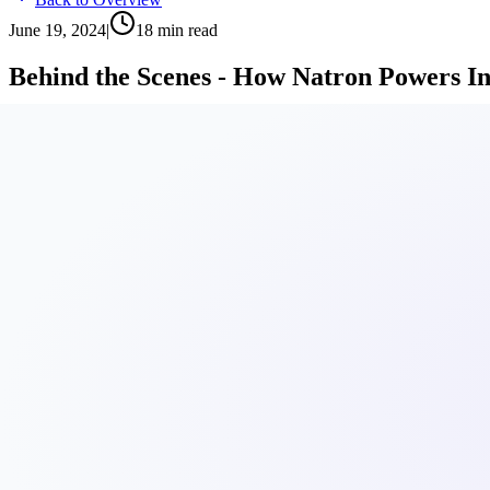
June 19, 2024
|
18
min read
Behind the Scenes - How Natron Powers I
Discover how we use Proxmox VE to deliver reliable virtualization s
By
Sven Gerber
Table of Contents
1.
Behind the Scenes: How Natron powers its infrastructure wi
2.
What is Proxmox?
3.
Looking under the hood of Proxmox VE
4.
Rolling out VMs: A no-sweat approach
4.1.
🚀 Proxmox VM Setup:
4.2.
🔥 Firewall Rule Config:
4.3.
📦 Kubernetes Cluster Setup:
5.
Keeping Proxmox in shape
6.
"Isn't Proxmox just for homelab users?"
7.
Why we choose Proxmox
7.1.
Robust Technologies
7.2.
Good Automation
7.3.
Open Source