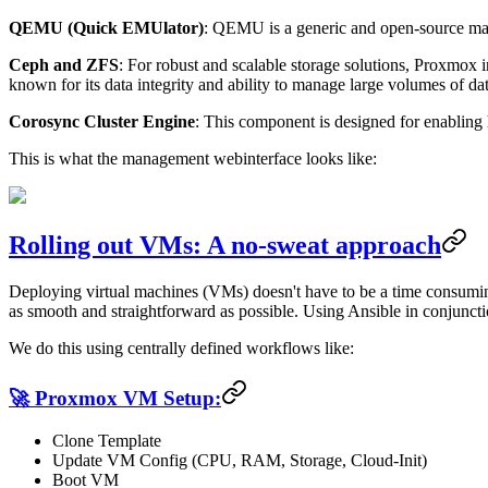
QEMU (Quick EMUlator)
: QEMU is a generic and open-source mach
Ceph and ZFS
: For robust and scalable storage solutions, Proxmox in
known for its data integrity and ability to manage large volumes of dat
Corosync Cluster Engine
: This component is designed for enabling 
This is what the management webinterface looks like:
Rolling out VMs: A no-sweat approach
Deploying virtual machines (VMs) doesn't have to be a time consumin
as smooth and straightforward as possible. Using Ansible in conjunct
We do this using centrally defined workflows like:
🚀 Proxmox VM Setup:
Clone Template
Update VM Config (CPU, RAM, Storage, Cloud-Init)
Boot VM