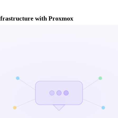
nfrastructure with Proxmox
ervices and automate our infrastructure management
th Proxmox