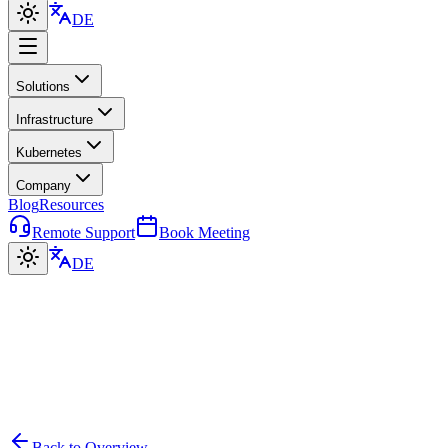
DE
Solutions
Infrastructure
Kubernetes
Company
Blog
Resources
Remote Support
Book Meeting
DE
Back to Overview