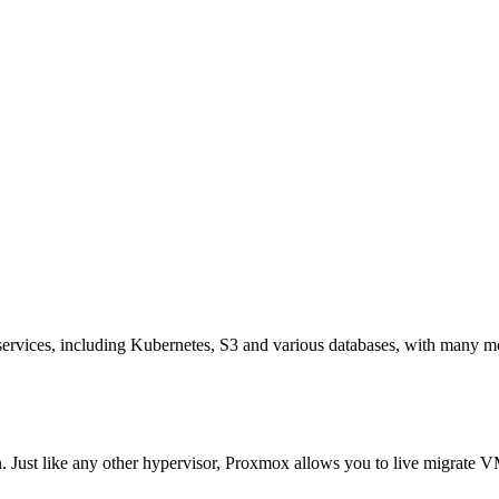
ervices, including Kubernetes, S3 and various databases, with many mo
. Just like any other hypervisor, Proxmox allows you to live migrate VM