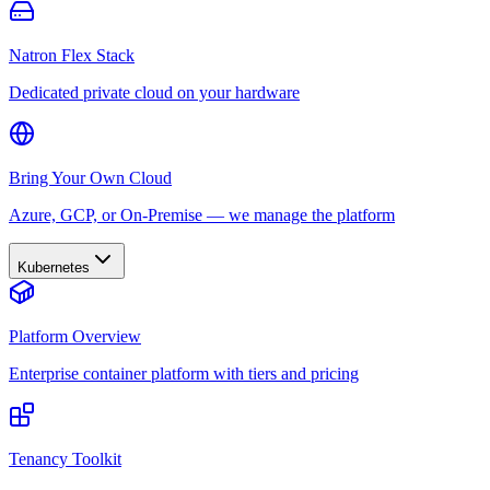
Natron Flex Stack
Dedicated private cloud on your hardware
Bring Your Own Cloud
Azure, GCP, or On-Premise — we manage the platform
Kubernetes
Platform Overview
Enterprise container platform with tiers and pricing
Tenancy Toolkit