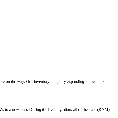
re on the way. Our inventory is rapidly expanding to meet the
s to a new host. During the live migration, all of the state (RAM)