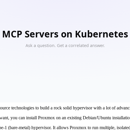
 infrastructure with Proxmox
rastructure solutions.
liable infrastructure services to our customers.
urce technologies to build a rock solid hypervisor with a lot of advanc
 want, you can install Proxmox on an existing Debian/Ubuntu installatio
-1 (bare-metal) hypervisor. It allows Proxmox to run multiple, isolated