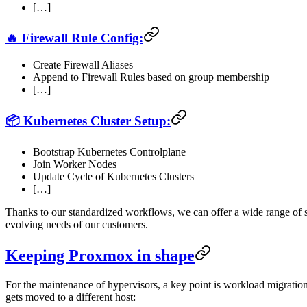
[…]
🔥 Firewall Rule Config:
Create Firewall Aliases
Append to Firewall Rules based on group membership
[…]
📦 Kubernetes Cluster Setup:
Bootstrap Kubernetes Controlplane
Join Worker Nodes
Update Cycle of Kubernetes Clusters
[…]
Thanks to our standardized workflows, we can offer a wide range of s
evolving needs of our customers.
Keeping Proxmox in shape
For the maintenance of hypervisors, a key point is workload migration
gets moved to a different host: