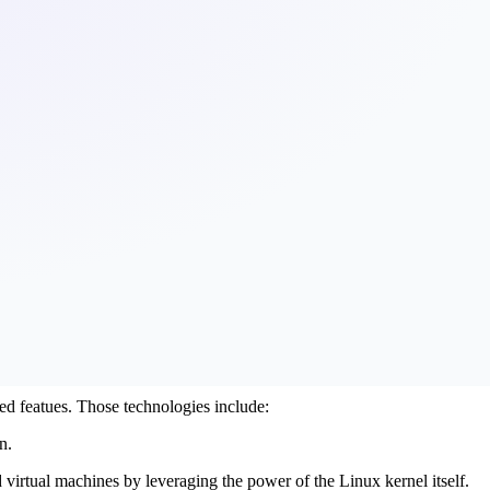
ed featues. Those technologies include:
n.
 virtual machines by leveraging the power of the Linux kernel itself.