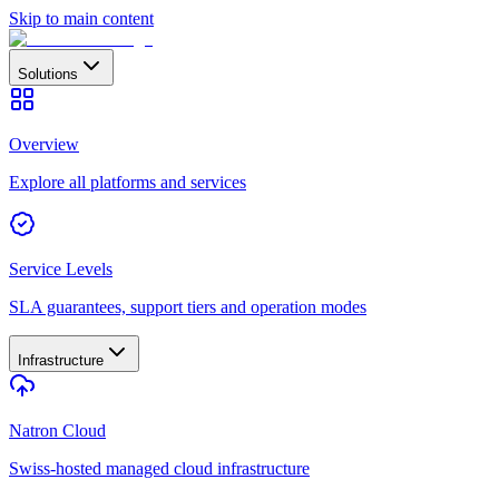
Skip to main content
Solutions
Overview
Explore all platforms and services
Service Levels
SLA guarantees, support tiers and operation modes
Infrastructure
Natron Cloud
Swiss-hosted managed cloud infrastructure