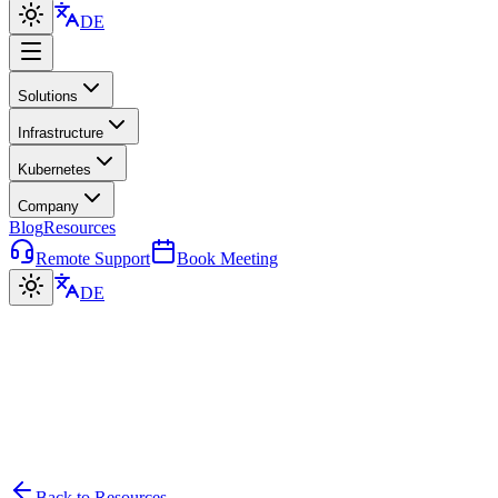
DE
Solutions
Infrastructure
Kubernetes
Company
Blog
Resources
Remote Support
Book Meeting
DE
Back to Resources