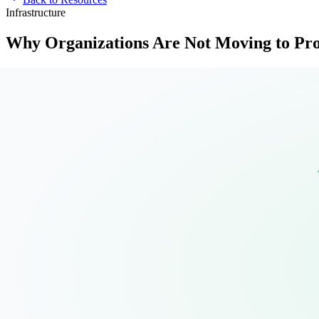
Infrastructure
Why Organizations Are Not Moving to P
Proxmox is not a VMware replacement you install over a weekend. Afte
12
pages
12 min
Sven Gerber
Get the Full Guide
Free Guide
Why Organizations Are Not Moving to Proxmox