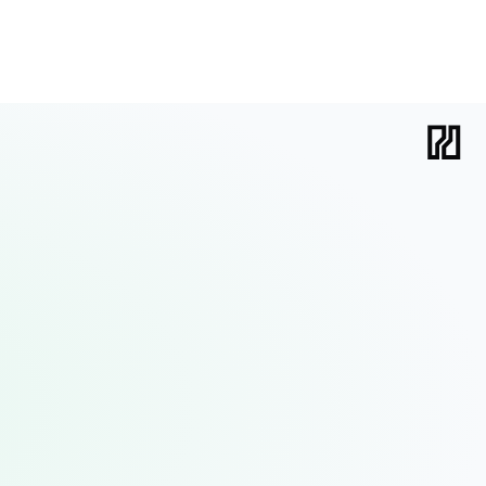
holds organizations back, and what it takes to succeed.