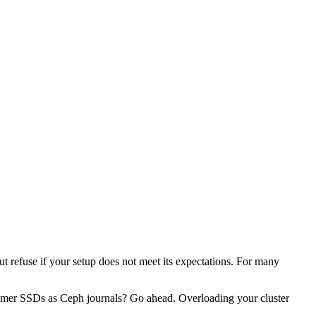
ut refuse if your setup does not meet its expectations. For many
mer SSDs as Ceph journals? Go ahead. Overloading your cluster