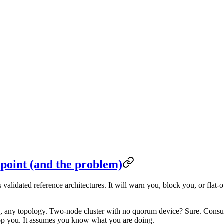
 point (and the problem)
alidated reference architectures. It will warn you, block you, or flat-o
, any topology. Two-node cluster with no quorum device? Sure. Consu
op you. It assumes you know what you are doing.