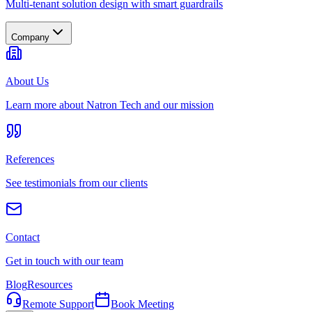
Multi-tenant solution design with smart guardrails
Company
About Us
Learn more about Natron Tech and our mission
References
See testimonials from our clients
Contact
Get in touch with our team
Blog
Resources
Remote Support
Book Meeting