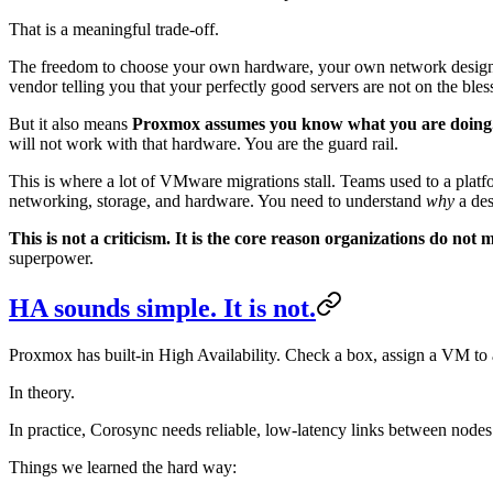
That is a meaningful trade-off.
The freedom to choose your own hardware, your own network design, 
vendor telling you that your perfectly good servers are not on the ble
But it also means
Proxmox assumes you know what you are doing
will not work with that hardware. You are the guard rail.
This is where a lot of VMware migrations stall. Teams used to a platf
networking, storage, and hardware. You need to understand
why
a des
This is not a criticism. It is the core reason organizations do not
superpower.
HA sounds simple. It is not.
Proxmox has built-in High Availability. Check a box, assign a VM to 
In theory.
In practice, Corosync needs reliable, low-latency links between nodes. I
Things we learned the hard way: