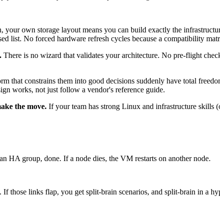
your own storage layout means you can build exactly the infrastructu
ssed list. No forced hardware refresh cycles because a compatibility mat
.
There is no wizard that validates your architecture. No pre-flight che
orm that constrains them into good decisions suddenly have total freedo
ign works, not just follow a vendor's reference guide.
 make the move.
If your team has strong Linux and infrastructure skills
an HA group, done. If a node dies, the VM restarts on another node.
f those links flap, you get split-brain scenarios, and split-brain in a hy