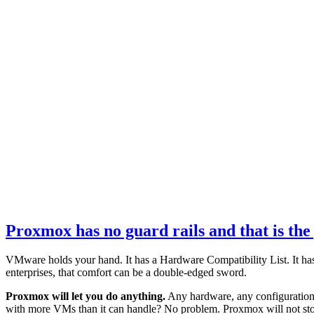
Proxmox has no guard rails and that is the
VMware holds your hand. It has a Hardware Compatibility List. It has v
enterprises, that comfort can be a double-edged sword.
Proxmox will let you do anything.
Any hardware, any configuration
with more VMs than it can handle? No problem. Proxmox will not st