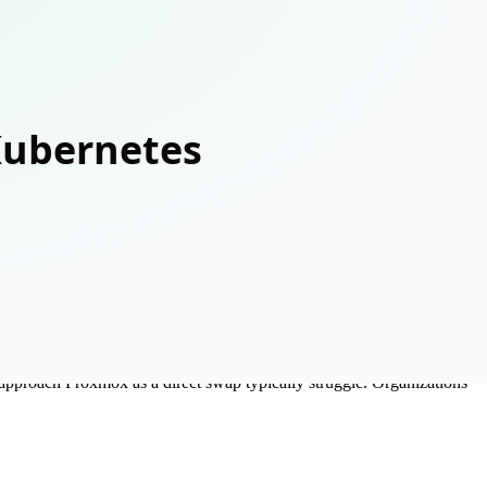
mpelling: a fraction of VMware Enterprise Plus pricing, open source,
at approach Proxmox as a direct swap typically struggle. Organizations