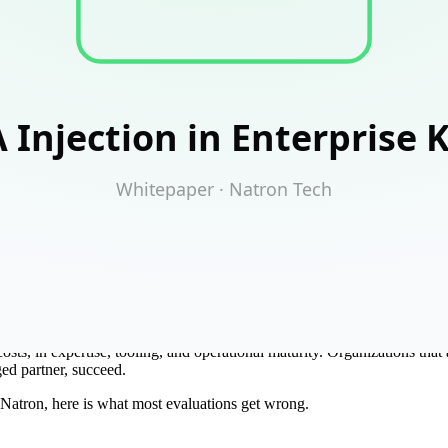
y infrastructure cost-cutting conversation. The license math looks co
just swap it in.
costs, in expertise, tooling, and operational maturity. Organizations th
aged partner, succeed.
Natron, here is what most evaluations get wrong.