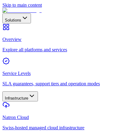
Skip to main content
Solutions
Overview
Explore all platforms and services
Service Levels
SLA guarantees, support tiers and operation modes
Infrastructure
Natron Cloud
Swiss-hosted managed cloud infrastructure