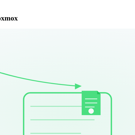
roxmox
r three years running 1000+ VMs in production, here is what actually 