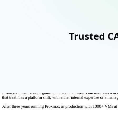
What's inside
1
Why Proxmox has no guard rails (and why that matters)
2
High availability: what 'check the box' actually requires
3
Monitoring is not optional: building real observability
4
Ceph storage: the backbone you need to get right
5
The real cost of a VMware migration
6
How to succeed: build vs. partner
Preview
~55% of the guide
Since Broadcom's acquisition of VMware, Proxmox has appeared in ever
full feature set. Budget-conscious CTOs are asking why they shouldn't 
Here is the honest answer: not as a drop-in replacement.
Proxmox trades vendor guardrails for full control. That trade has real 
that treat it as a platform shift, with either internal expertise or a man
After three years running Proxmox in production with 1000+ VMs at 