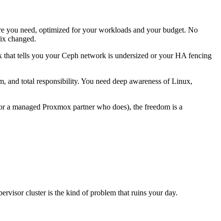
re you need, optimized for your workloads and your budget. No
rix changed.
ck that tells you your Ceph network is undersized or your HA fencing
m, and total responsibility. You need deep awareness of Linux,
 (or a managed Proxmox partner who does), the freedom is a
pervisor cluster is the kind of problem that ruins your day.