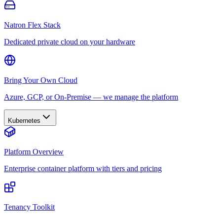
Natron Flex Stack
Dedicated private cloud on your hardware
Bring Your Own Cloud
Azure, GCP, or On-Premise — we manage the platform
Kubernetes
Platform Overview
Enterprise container platform with tiers and pricing
Tenancy Toolkit