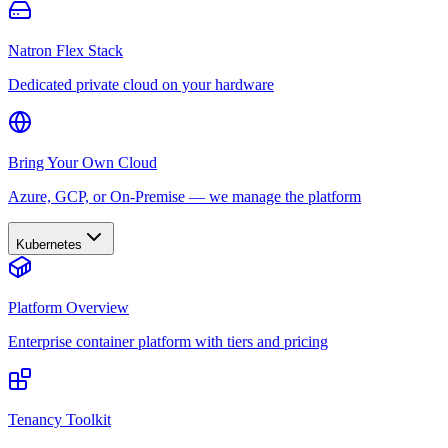
Natron Flex Stack
Dedicated private cloud on your hardware
Bring Your Own Cloud
Azure, GCP, or On-Premise — we manage the platform
Kubernetes
Platform Overview
Enterprise container platform with tiers and pricing
Tenancy Toolkit