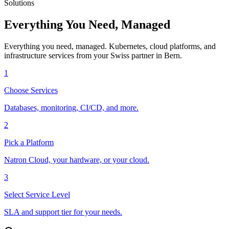
Solutions
Everything You Need, Managed
Everything you need, managed. Kubernetes, cloud platforms, and
infrastructure services from your Swiss partner in Bern.
1
Choose Services
Databases, monitoring, CI/CD, and more.
2
Pick a Platform
Natron Cloud, your hardware, or your cloud.
3
Select Service Level
SLA and support tier for your needs.