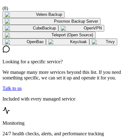
(
8
)
Velero Backup
Proxmox Backup Server
CubeBackup
OpenVPN
Teleport (Open Source)
OpenBao
Keycloak
Trivy
Looking for a specific service?
We manage many more services beyond this list. If you need
something specific, we can set it up and operate it for you.
Talk to us
Included with every managed service
Monitoring
24/7 health checks, alerts, and performance tracking