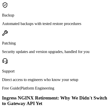
Backup
Automated backups with tested restore procedures
Patching
Security updates and version upgrades, handled for you
Support
Direct access to engineers who know your setup
Free Guide
|
Platform Engineering
Ingress NGINX Retirement: Why We Didn't Switch
to Gateway API Yet