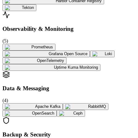
Harbor Container Registry
Tekton
Observability & Monitoring
(
5
)
Prometheus
Grafana Open Source
Loki
OpenTelemetry
Uptime Kuma Monitoring
Data & Messaging
(
4
)
Apache Kafka
RabbitMQ
OpenSearch
Ceph
Backup & Security