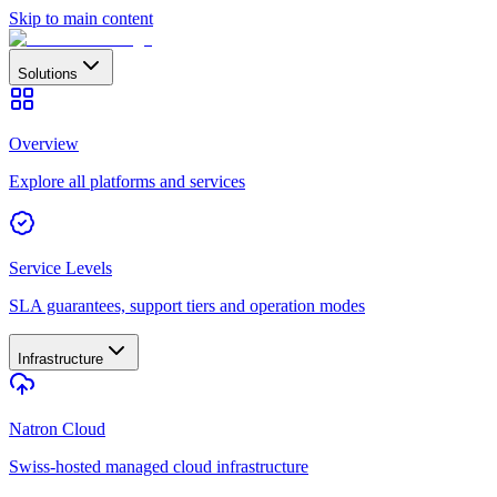
Skip to main content
Solutions
Overview
Explore all platforms and services
Service Levels
SLA guarantees, support tiers and operation modes
Infrastructure
Natron Cloud
Swiss-hosted managed cloud infrastructure