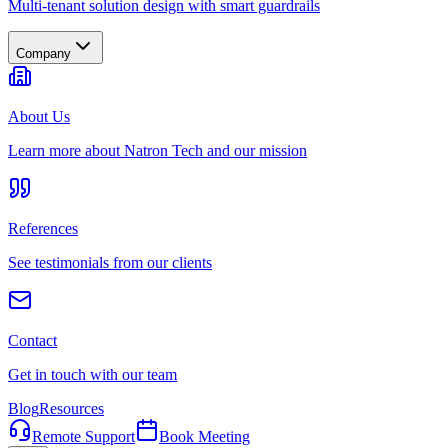
Multi-tenant solution design with smart guardrails
Company
About Us
Learn more about Natron Tech and our mission
References
See testimonials from our clients
Contact
Get in touch with our team
Blog
Resources
Remote Support
Book Meeting