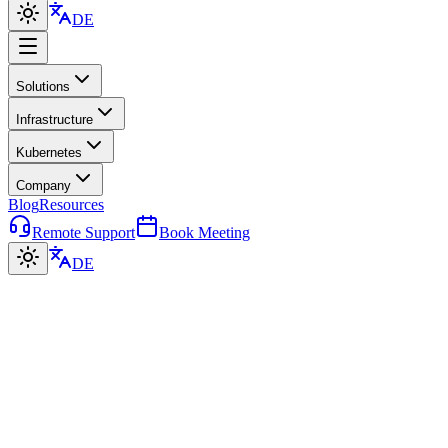
DE
Solutions
Infrastructure
Kubernetes
Company
Blog
Resources
Remote Support
Book Meeting
DE