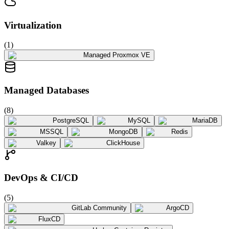
Virtualization
(
1
)
Managed Proxmox VE
Managed Databases
(
8
)
PostgreSQL
MySQL
MariaDB
MSSQL
MongoDB
Redis
Valkey
ClickHouse
DevOps & CI/CD
(
5
)
GitLab Community
ArgoCD
FluxCD