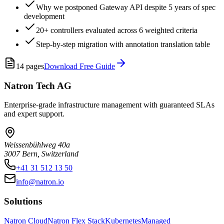
Why we postponed Gateway API despite 5 years of spec
development
20+ controllers evaluated across 6 weighted criteria
Step-by-step migration with annotation translation table
14
pages
Download Free Guide
Natron Tech AG
Enterprise-grade infrastructure management with guaranteed SLAs
and expert support.
Weissenbühlweg 40a
3007 Bern, Switzerland
+41 31 512 13 50
info@natron.io
Solutions
Natron Cloud
Natron Flex Stack
Kubernetes
Managed