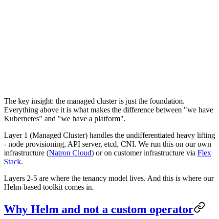
The key insight: the managed cluster is just the foundation.
Everything above it is what makes the difference between "we have
Kubernetes" and "we have a platform".
Layer 1 (Managed Cluster) handles the undifferentiated heavy lifting
- node provisioning, API server, etcd, CNI. We run this on our own
infrastructure (
Natron Cloud
) or on customer infrastructure via
Flex
Stack
.
Layers 2-5 are where the tenancy model lives. And this is where our
Helm-based toolkit comes in.
Why Helm and not a custom operator