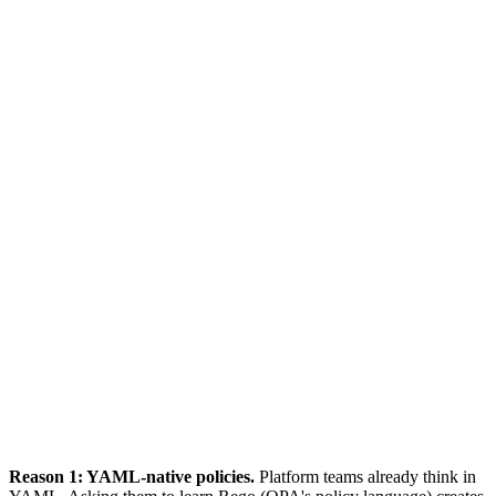
Policies in YAML (native to K8s)
Single ClusterPolicy resource
Validate + Mutate + Generate
Platform teams already know YAML
# Kyverno policy
apiVersion: kyverno.io/v1
kind: ClusterPolicy
spec:
rules:
- name: disallow-privileged
match:
resources:
kinds: [Pod]
validate:
deny:
conditions:
- key: privileged
operator: Equals
value: true
Reason 1: YAML-native policies.
Platform teams already think in