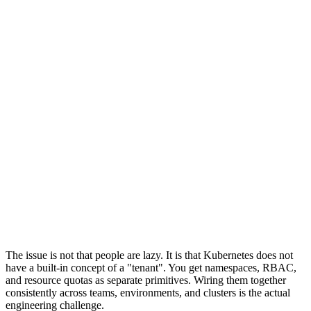
No image restrictions
Manual RBAC setup
With Tenancy Toolkit
Managed Cluster + Guardrails
team-alpha
Quotas
NetPol
RBAC
Kyverno
team-beta
Quotas
NetPol
RBAC
Kyverno
team-gamma
Quotas
NetPol
RBAC
Kyverno
Enforced quotas & limits
Default-deny network policies
Image allow-lists per tenant
RBAC from Helm chart
The issue is not that people are lazy. It is that Kubernetes does not
have a built-in concept of a "tenant". You get namespaces, RBAC,
and resource quotas as separate primitives. Wiring them together
consistently across teams, environments, and clusters is the actual
engineering challenge.