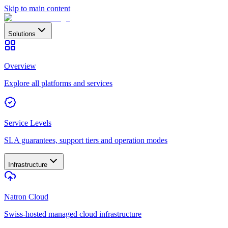
Skip to main content
Solutions
Overview
Explore all platforms and services
Service Levels
SLA guarantees, support tiers and operation modes
Infrastructure
Natron Cloud
Swiss-hosted managed cloud infrastructure