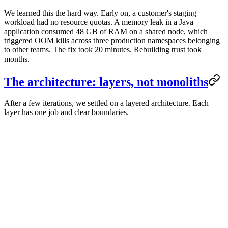
We learned this the hard way. Early on, a customer's staging
workload had no resource quotas. A memory leak in a Java
application consumed 48 GB of RAM on a shared node, which
triggered OOM kills across three production namespaces belonging
to other teams. The fix took 20 minutes. Rebuilding trust took
months.
The architecture: layers, not monoliths
After a few iterations, we settled on a layered architecture. Each
layer has one job and clear boundaries.