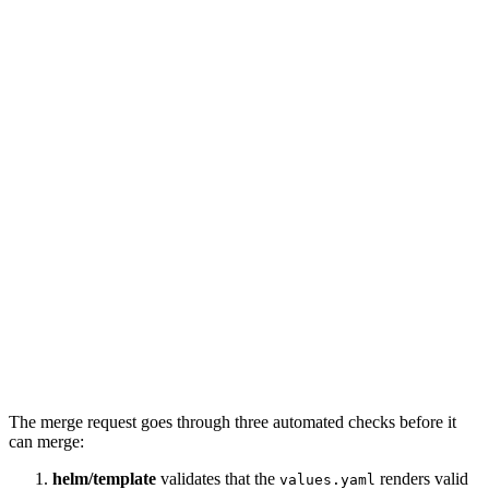
Checks
The merge request goes through three automated checks before it
can merge:
helm/template
validates that the
renders valid
values.yaml